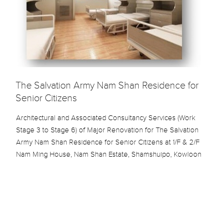
The Salvation Army Nam Shan Residence for
Senior Citizens
Architectural and Associated Consultancy Services (Work
Stage 3 to Stage 6) of Major Renovation for The Salvation
Army Nam Shan Residence for Senior Citizens at 1/F & 2/F
Nam Ming House, Nam Shan Estate, Shamshuipo, Kowloon