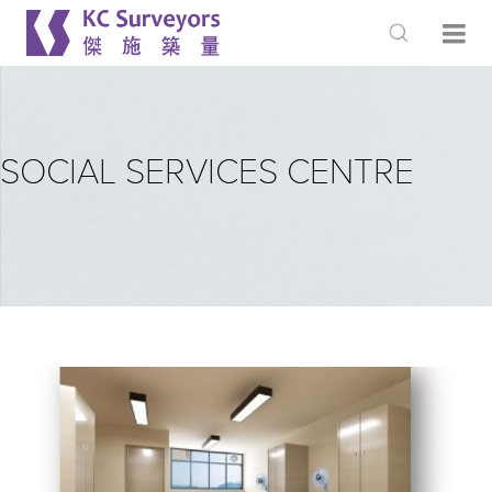
SOCIAL SERVICES CENTRE