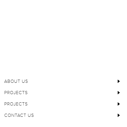
ABOUT US
PROJECTS
PROJECTS
CONTACT US