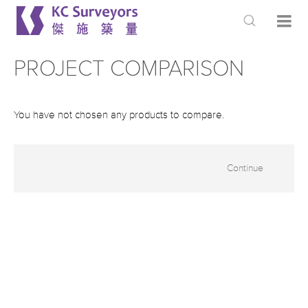
PROJECT COMPARISON
You have not chosen any products to compare.
Continue