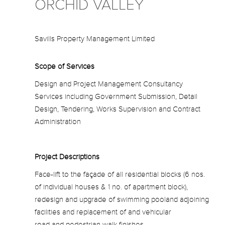
ORCHID VALLEY
Savills Property Management Limited
Scope of Services
Design and Project Management Consultancy
Services including Government Submission, Detail
Design, Tendering, Works Supervision and Contract
Administration
Project Descriptions
Face-lift to the façade of all residential blocks (6 nos.
of individual houses & 1 no. of apartment block),
redesign and upgrade of swimming pooland adjoining
facilities and replacement of and vehicular
road and pedestrian walk finishes