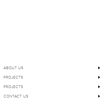
ABOUT US
PROJECTS
PROJECTS
CONTACT US