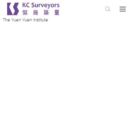
The Yuen Yuen Institute